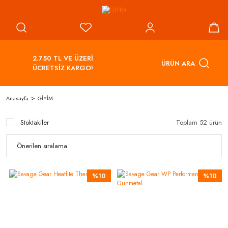
2.750 TL VE ÜZERİ
ÜRÜN ARA
ÜCRETSİZ KARGO!
Anasayfa
GİYİM
Stoktakiler
Toplam 52 ürün
%10
%10