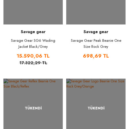
Savage gear
Savage gear
Savage Gear SG6 Wading
Savage Gear Peak Beanie One
Jacket Black/Grey
Size Rock Grey
15.590,06 TL
698,69 TL
17.322,29 TL
TÜKENDİ
TÜKENDİ