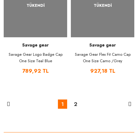
TÜKENDİ
TÜKENDİ
Savage gear
Savage gear
Savage Gear Logo Badge Cap
Savage Gear Flex Fit Camo Cap
One Size Teal Blue
One Size Camo /Grey
789,92 TL
927,18 TL
1
2