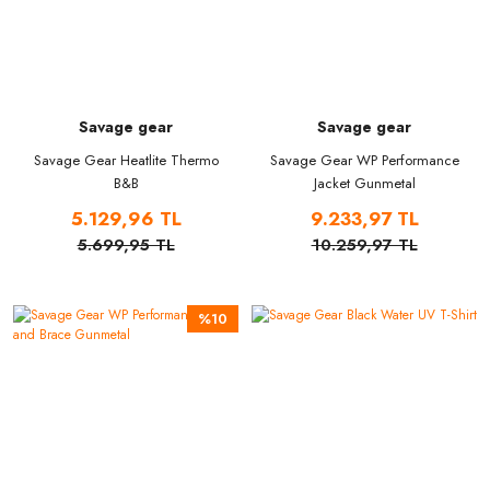
Savage gear
Savage gear
Savage Gear Heatlite Thermo
Savage Gear WP Performance
B&B
Jacket Gunmetal
5.129,96 TL
9.233,97 TL
5.699,95 TL
10.259,97 TL
%10