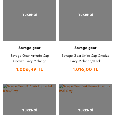
TÜKENDİ
TÜKENDİ
Savage gear
Savage gear
Savage Gear Attitude Cap
Savage Gear Strike Cap Onesize
Onesize Grey Melange
Grey Melange/Black
1.006,49 TL
1.016,00 TL
TÜKENDİ
TÜKENDİ