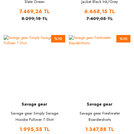
Slate Green
Jacket Black Ink/Grey
7.469,26 TL
6.668,15 TL
8.299,18 TL
7.409,05 TL
%10
%10
Savage gear
Savage gear
Savage gear Simply Savage
Savage gear Freshwater
Hoodie Pullover T-Shirt
Boardershorts
1.995,55 TL
1.347,88 TL