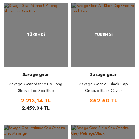
TÜKENDİ
TÜKENDİ
Savage gear
Savage gear
Savage Gear Marine UV Long
Savage Gear All Black Cap
Sleeve Tee Sea Blue
Onesize Black Caviar
2.213,14 TL
862,60 TL
2.459,04 TL