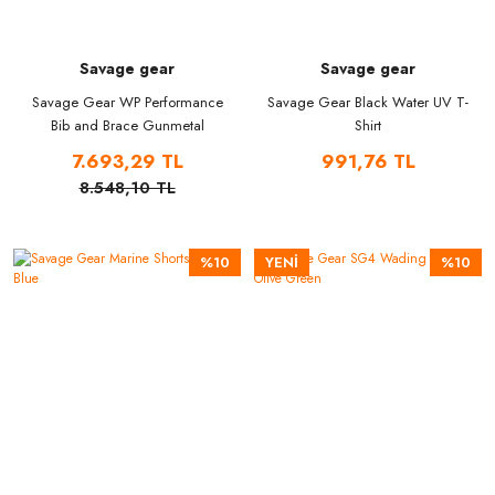
Savage gear
Savage gear
Savage Gear WP Performance
Savage Gear Black Water UV T-
Bib and Brace Gunmetal
Shirt
7.693,29 TL
991,76 TL
8.548,10 TL
%10
YENİ
%10