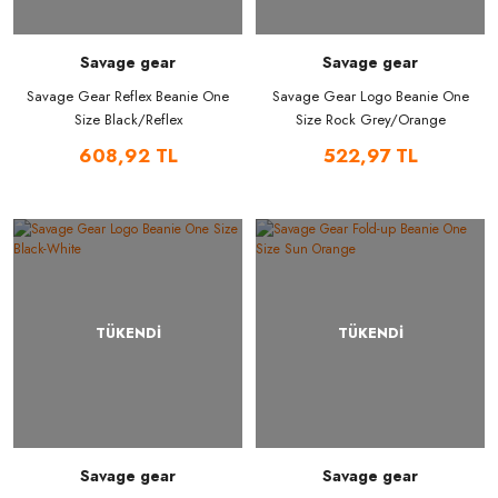
Savage gear
Savage gear
Savage Gear Reflex Beanie One
Savage Gear Logo Beanie One
Size Black/Reflex
Size Rock Grey/Orange
608,92 TL
522,97 TL
TÜKENDİ
TÜKENDİ
Savage gear
Savage gear