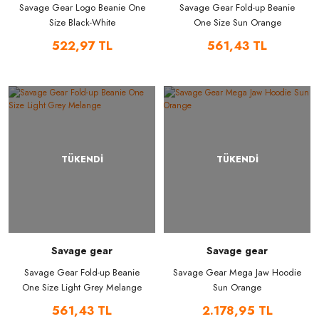
Savage Gear Logo Beanie One
Savage Gear Fold-up Beanie
Size Black-White
One Size Sun Orange
522,97 TL
561,43 TL
TÜKENDİ
TÜKENDİ
Savage gear
Savage gear
Savage Gear Fold-up Beanie
Savage Gear Mega Jaw Hoodie
One Size Light Grey Melange
Sun Orange
561,43 TL
2.178,95 TL