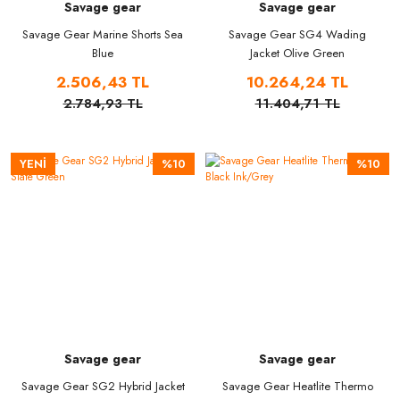
Savage gear
Savage gear
Savage Gear Marine Shorts Sea
Savage Gear SG4 Wading
Blue
Jacket Olive Green
2.506,43 TL
10.264,24 TL
2.784,93 TL
11.404,71 TL
YENİ
%10
%10
Savage gear
Savage gear
Savage Gear SG2 Hybrid Jacket
Savage Gear Heatlite Thermo