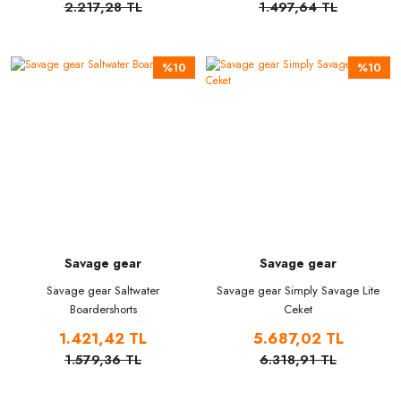
2.217,28 TL
1.497,64 TL
%10
%10
Savage gear
Savage gear
Savage gear Saltwater
Savage gear Simply Savage Lite
Boardershorts
Ceket
1.421,42 TL
5.687,02 TL
1.579,36 TL
6.318,91 TL