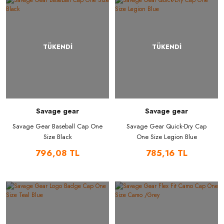
TÜKENDİ
TÜKENDİ
Savage gear
Savage gear
Savage Gear Baseball Cap One
Savage Gear Quick-Dry Cap
Size Black
One Size Legion Blue
796,08 TL
785,16 TL