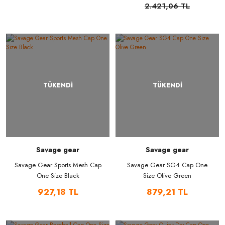
2.421,06 TL
TÜKENDİ
TÜKENDİ
Savage gear
Savage gear
Savage Gear Sports Mesh Cap
Savage Gear SG4 Cap One
One Size Black
Size Olive Green
927,18 TL
879,21 TL