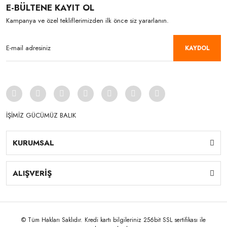
E-BÜLTENE KAYIT OL
Kampanya ve özel tekliflerimizden ilk önce siz yararlanın.
KAYDOL
İŞİMİZ GÜCÜMÜZ BALIK
KURUMSAL
ALIŞVERİŞ
© Tüm Hakları Saklıdır. Kredi kartı bilgileriniz 256bit SSL sertifikası ile